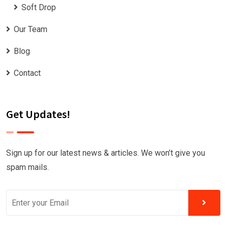
Soft Drop
Our Team
Blog
Contact
Get Updates!
Sign up for our latest news & articles. We won’t give you
spam mails.