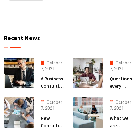
Recent News
October
October
7, 2021
7, 2021
A Business
Questions
Consulting
every
That Can
business
Produce
owner able
October
October
Anything.
to
7, 2021
7, 2021
New
What we
Consulting
are
For All Kind
capable to