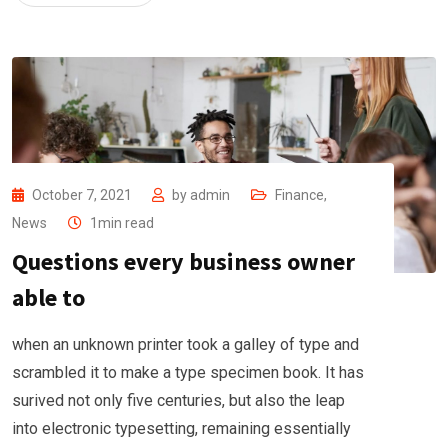
October 7, 2021
by
admin
Finance
,
News
1min read
Questions every business owner
able to
when an unknown printer took a galley of type and
scrambled it to make a type specimen book. It has
surived not only five centuries, but also the leap
into electronic typesetting, remaining essentially