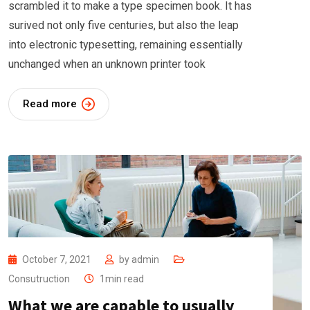
scrambled it to make a type specimen book. It has
surived not only five centuries, but also the leap
into electronic typesetting, remaining essentially
unchanged when an unknown printer took
Read more
October 7, 2021
by
admin
Consutruction
1min read
What we are capable to usually