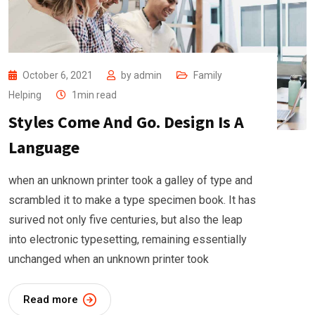
October 6, 2021
by
admin
Family
Helping
1min read
Styles Come And Go. Design Is A
Language
when an unknown printer took a galley of type and
scrambled it to make a type specimen book. It has
surived not only five centuries, but also the leap
into electronic typesetting, remaining essentially
unchanged when an unknown printer took
Read more