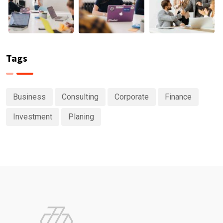
Tags
Business
Consulting
Corporate
Finance
Investment
Planing