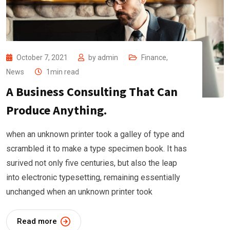
October 7, 2021
by
admin
Finance
,
News
1min read
A Business Consulting That Can
Produce Anything.
when an unknown printer took a galley of type and
scrambled it to make a type specimen book. It has
surived not only five centuries, but also the leap
into electronic typesetting, remaining essentially
unchanged when an unknown printer took
Read more