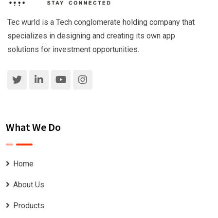
Tec wurld is a Tech conglomerate holding company that
specializes in designing and creating its own app
solutions for investment opportunities.
What We Do
Home
About Us
Products