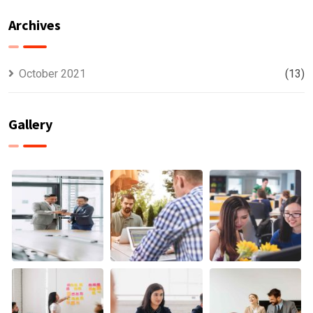
Offer
usually
Finance
discovered
Archives
October 2021
(13)
Gallery