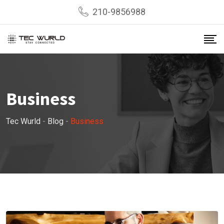
Skip
210-9856988
to
content
Business
Tec Wurld
-
Blog
-
Business