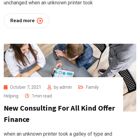
unchanged when an unknown printer took
Read more
October 7, 2021
by
admin
Family
Helping
1min read
New Consulting For All Kind Offer
Finance
when an unknown printer took a galley of type and