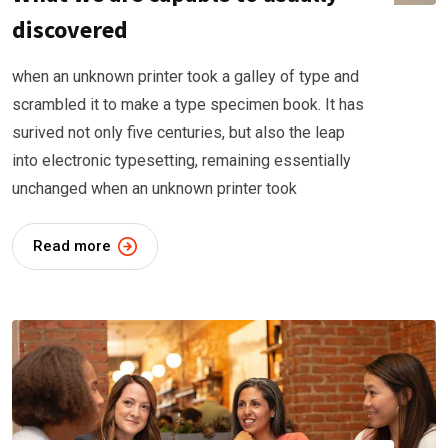
discovered
when an unknown printer took a galley of type and
scrambled it to make a type specimen book. It has
surived not only five centuries, but also the leap
into electronic typesetting, remaining essentially
unchanged when an unknown printer took
Read more