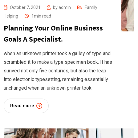
October 7, 2021
by
admin
Family
Helping
1min read
Planning Your Online Business
Goals A Specialist.
when an unknown printer took a galley of type and
scrambled it to make a type specimen book. It has
surived not only five centuries, but also the leap
into electronic typesetting, remaining essentially
unchanged when an unknown printer took
Read more