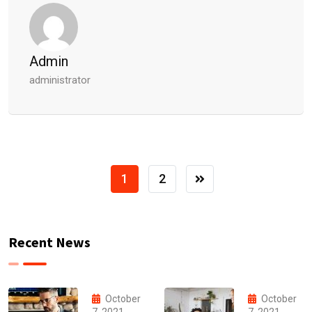
Admin
administrator
1
2
Recent News
October
October