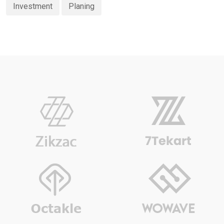
Investment
Planing