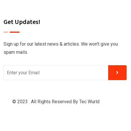
Get Updates!
Sign up for our latest news & articles. We won’t give you
spam mails.
© 2023 . All Rights Reserved By
Tec Wurld