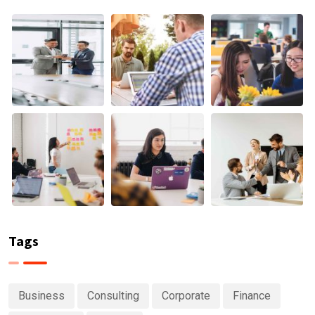
Tags
Business
Consulting
Corporate
Finance