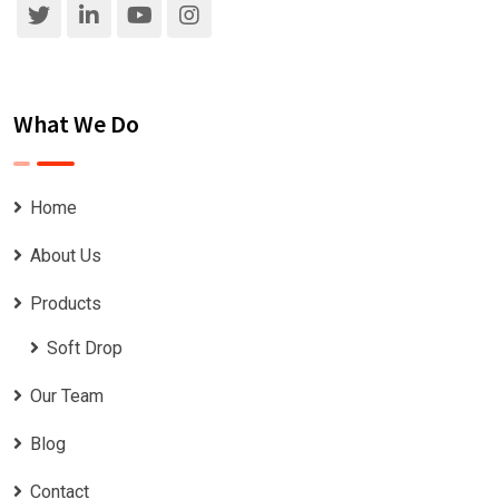
What We Do
Home
About Us
Products
Soft Drop
Our Team
Blog
Contact