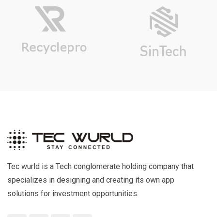
Tec wurld is a Tech conglomerate holding company that
specializes in designing and creating its own app
solutions for investment opportunities.