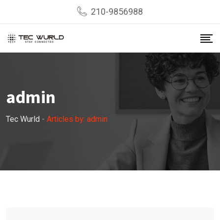
Skip
210-9856988
to
content
admin
Tec Wurld
-
Articles by: admin