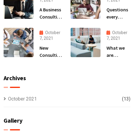
7, 2021
7, 2021
A Business
Questions
Consulting
every
That Can
business
Produce
owner able
October
October
Anything.
to
7, 2021
7, 2021
New
What we
Consulting
are
For All Kind
capable to
Offer
usually
Finance
discovered
Archives
October 2021
(13)
Gallery