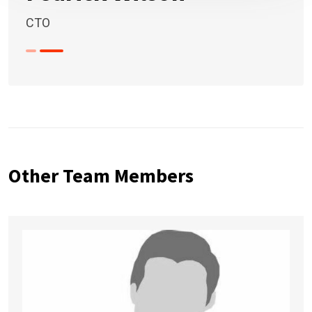
CTO
Other Team Members