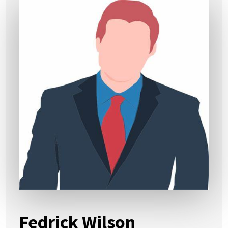
Fedrick Wilson