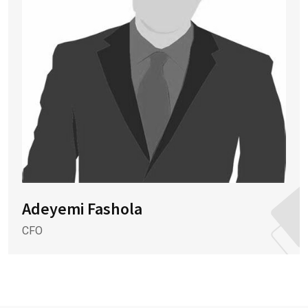
Adeyemi Fashola
CFO