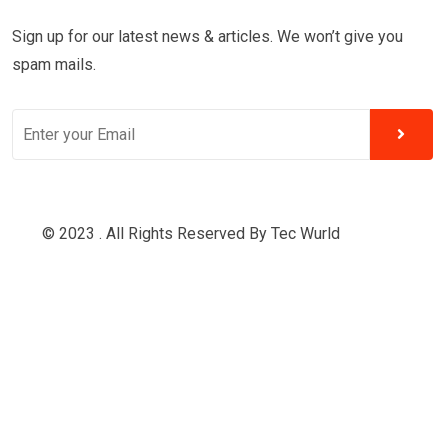
Sign up for our latest news & articles. We won’t give you
spam mails.
© 2023 . All Rights Reserved By
Tec Wurld