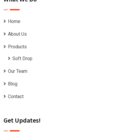
Home
About Us
Products
Soft Drop
Our Team
Blog
Contact
Get Updates!