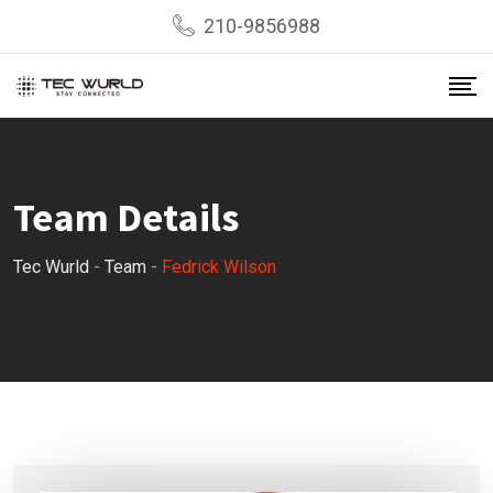
Skip
210-9856988
to
content
Team Details
Tec Wurld
-
Team
-
Fedrick Wilson