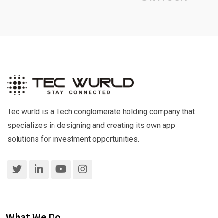
Tec wurld is a Tech conglomerate holding company that
specializes in designing and creating its own app
solutions for investment opportunities.
What We Do