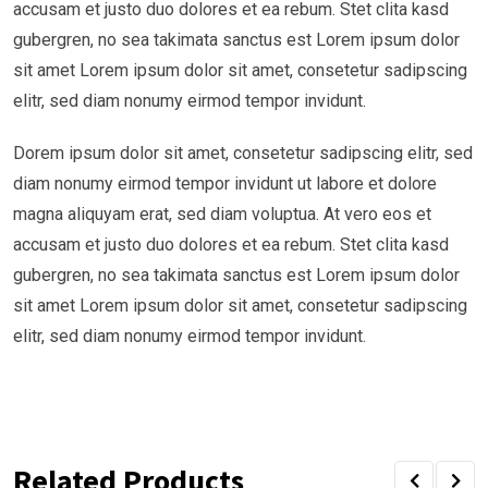
accusam et justo duo dolores et ea rebum. Stet clita kasd
gubergren, no sea takimata sanctus est Lorem ipsum dolor
sit amet Lorem ipsum dolor sit amet, consetetur sadipscing
elitr, sed diam nonumy eirmod tempor invidunt.
Dorem ipsum dolor sit amet, consetetur sadipscing elitr, sed
diam nonumy eirmod tempor invidunt ut labore et dolore
magna aliquyam erat, sed diam voluptua. At vero eos et
accusam et justo duo dolores et ea rebum. Stet clita kasd
gubergren, no sea takimata sanctus est Lorem ipsum dolor
sit amet Lorem ipsum dolor sit amet, consetetur sadipscing
elitr, sed diam nonumy eirmod tempor invidunt.
Related Products