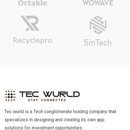
Tec wurld is a Tech conglomerate holding company that
specializes in designing and creating its own app
solutions for investment opportunities.