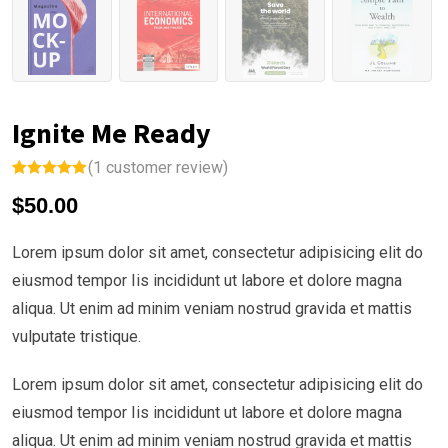
Ignite Me Ready
(
1
customer review)
Rated
1
5.00
$
50.00
out of 5
based on
customer
rating
Lorem ipsum dolor sit amet, consectetur adipisicing elit do
eiusmod tempor Iis incididunt ut labore et dolore magna
aliqua. Ut enim ad minim veniam nostrud gravida et mattis
vulputate tristique.
Lorem ipsum dolor sit amet, consectetur adipisicing elit do
eiusmod tempor Iis incididunt ut labore et dolore magna
aliqua. Ut enim ad minim veniam nostrud gravida et mattis