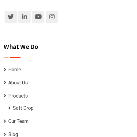
What We Do
Home
About Us
Products
Soft Drop
Our Team
Blog