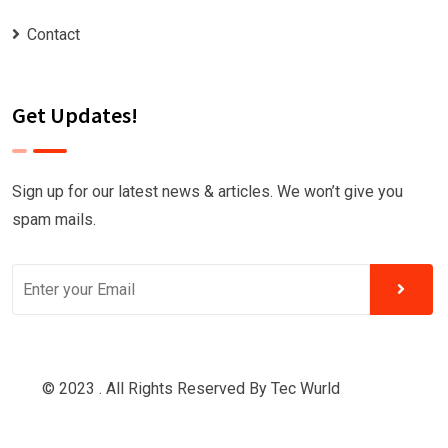
Contact
Get Updates!
Sign up for our latest news & articles. We won’t give you
spam mails.
© 2023 . All Rights Reserved By
Tec Wurld