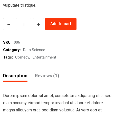
vulputate tristique.
Ignite
Add to cart
Me
Ready
SKU:
006
quantity
Category:
Data Science
Tags:
Comedy
,
Entertainment
Description
Reviews (1)
Dorem ipsum dolor sit amet, consetetur sadipscing elitr, sed
diam nonumy eirmod tempor invidunt ut labore et dolore
magna aliquyam erat, sed diam voluptua. At vero eos et