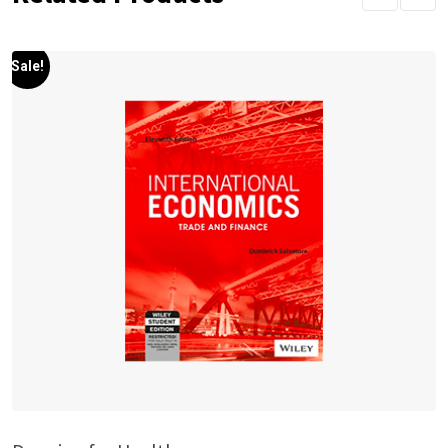
Sale!