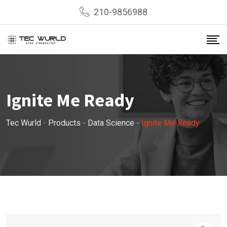
Skip
210-9856988
to
content
Ignite Me Ready
Tec Wurld
-
Products
-
Data Science
-
Ignite Me Ready