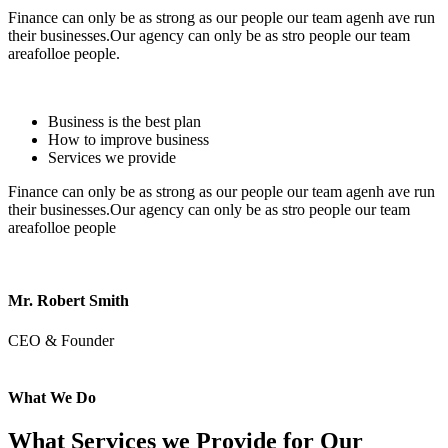
Finance can only be as strong as our people our team agenh ave run
their businesses.Our agency can only be as stro people our team
areafolloe people.
Business is the best plan
How to improve business
Services we provide
Finance can only be as strong as our people our team agenh ave run
their businesses.Our agency can only be as stro people our team
areafolloe people
Mr. Robert Smith
CEO & Founder
What We Do
What Services we Provide for Our