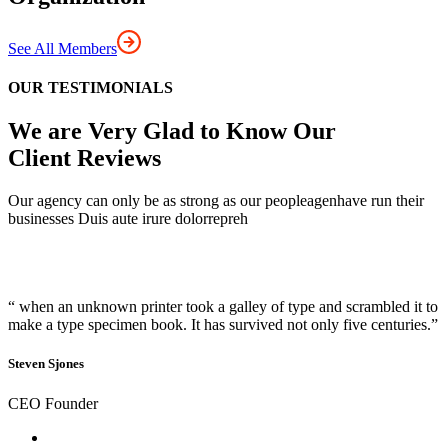
See All Members
OUR TESTIMONIALS
We are Very Glad to Know Our
Client Reviews
Our agency can only be as strong as our peopleagenhave run their
businesses Duis aute irure dolorrepreh
“ when an unknown printer took a galley of type and scrambled it to
make a type specimen book. It has survived not only five centuries.”
Steven Sjones
CEO Founder