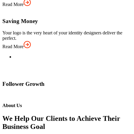
Read More
Saving Money
Your logo is the very heart of your identity designers deliver the
perfect.
Read More
Follower Growth
About Us
We Help Our Clients to Achieve Their
Business Goal