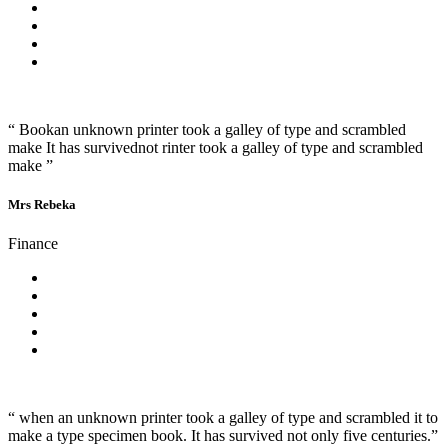
“ Bookan unknown printer took a galley of type and scrambled
make It has survivednot rinter took a galley of type and scrambled
make ”
Mrs Rebeka
Finance
“ when an unknown printer took a galley of type and scrambled it to
make a type specimen book. It has survived not only five centuries.”