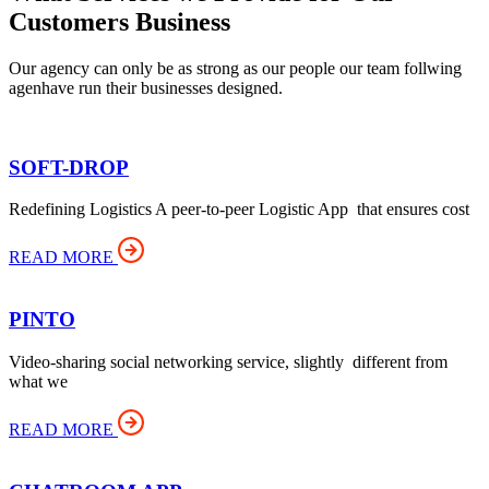
Customers Business
Our agency can only be as strong as our people our team follwing
agenhave run their businesses designed.
SOFT-DROP
Redefining Logistics A peer-to-peer Logistic App that ensures cost
READ MORE
PINTO
Video-sharing social networking service, slightly different from
what we
READ MORE