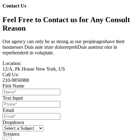
Contact Us
Feel Free to Contact us for Any Consult
Reason
Our agency can only be as strong as our peopleagenhave their
businesses Duis aute irure dolorreprehDuis auteirur olor in
reprehenderit in voluptate.
Location:
12/A, Pk House New York, US
Call Us:
210-9856988
First Name
Text Input
Email
Dropdown
Textarea