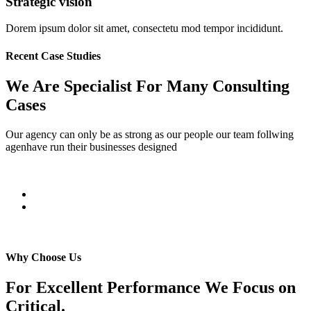
Strategic vision
Dorem ipsum dolor sit amet, consectetu mod tempor incididunt.
Recent Case Studies
We Are Specialist For Many Consulting
Cases
Our agency can only be as strong as our people our team follwing
agenhave run their businesses designed
Why Choose Us
For Excellent Performance We Focus on
Critical.