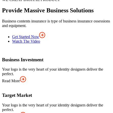
Provide Massive Business Solutions
Business contents insurance is type of business insurance ossessions
and equipment.
Get Started Now
Watch The Video
Business Investment
Your logo is the very heart of your identity designers deliver the
perfect.
Read More
Target Market
Your logo is the very heart of your identity designers deliver the
perfect.