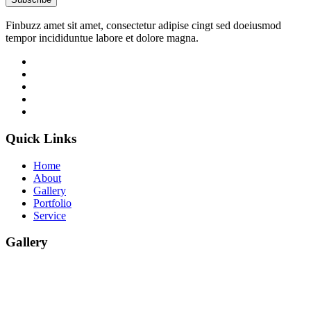
Finbuzz amet sit amet, consectetur adipise cingt sed doeiusmod
tempor incididuntue labore et dolore magna.
Quick Links
Home
About
Gallery
Portfolio
Service
Gallery