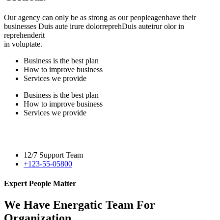
Our agency can only be as strong as our peopleagenhave their
businesses Duis aute irure dolorreprehDuis auteirur olor in
reprehenderit
in voluptate.
Business is the best plan
How to improve business
Services we provide
Business is the best plan
How to improve business
Services we provide
12/7 Support Team
+123-55-05800
Expert People Matter
We Have Energatic Team For
Organization