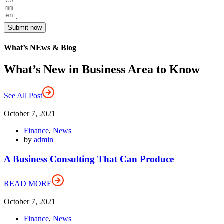
Submit now
What’s NEws & Blog
What’s New in Business Area to Know
See All Post
October 7, 2021
Finance
,
News
by
admin
A Business Consulting That Can Produce
READ MORE
October 7, 2021
Finance
,
News