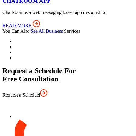
CHATROOM APP
ChatRoom is a web messaging based app designed to
READ MORE
You Can Also
See All Business
Services
Request a Schedule For
Free Consultation
Request a Scheduel