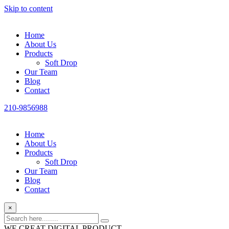
Skip to content
Home
About Us
Products
Soft Drop
Our Team
Blog
Contact
210-9856988
Home
About Us
Products
Soft Drop
Our Team
Blog
Contact
×
WE CREAT DIGITAL PRODUCT