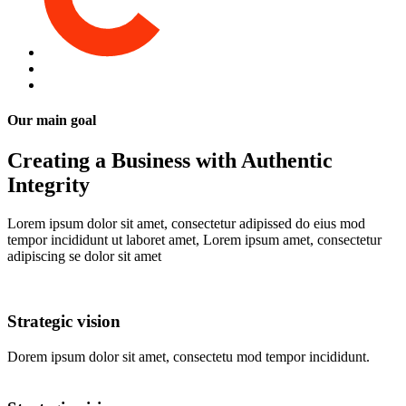
Our main goal
Creating a Business with Authentic
Integrity
Lorem ipsum dolor sit amet, consectetur adipissed do eius mod
tempor incididunt ut laboret amet, Lorem ipsum amet, consectetur
adipiscing se dolor sit amet
Strategic vision
Dorem ipsum dolor sit amet, consectetu mod tempor incididunt.