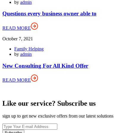
by
admin
Questions every business owner able to
READ MORE
October 7, 2021
Family Helping
by
admin
New Consulting For All Kind Offer
READ MORE
Like our service? Subscribe us
sign up to get new exclusive offers from our latest solutions
Subscribe