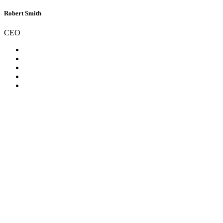
Robert Smith
CEO