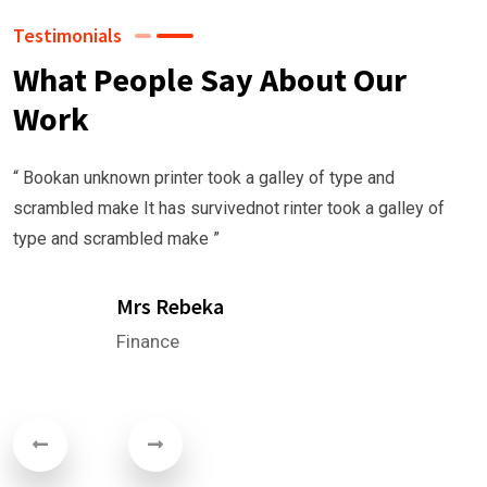
Testimonials
What People Say About Our
Work
 Bookan unknown printer took a galley of type and
crambled make It has survivednot rinter took a galley of
ype and scrambled make ”
Mrs Rebeka
Finance