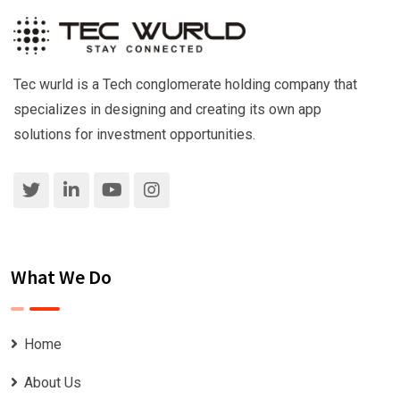
Tec wurld is a Tech conglomerate holding company that
specializes in designing and creating its own app
solutions for investment opportunities.
What We Do
Home
About Us