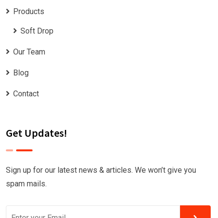
Products
Soft Drop
Our Team
Blog
Contact
Get Updates!
Sign up for our latest news & articles. We won’t give you
spam mails.