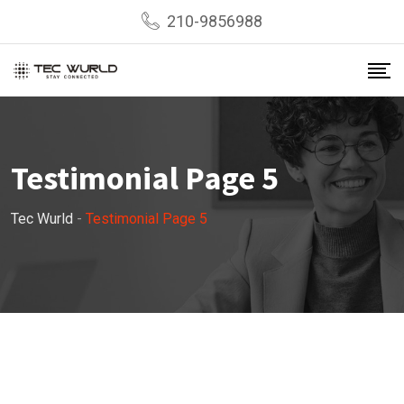
210-9856988
Testimonial Page 5
Tec Wurld
-
Testimonial Page 5