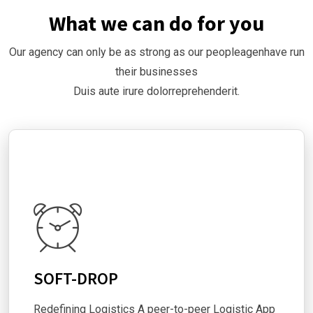
What we can do for you
Our agency can only be as strong as our peopleagenhave run
their businesses
Duis aute irure dolorreprehenderit.
SOFT-DROP
Redefining Logistics A peer-to-peer Logistic App