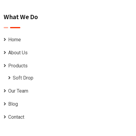
What We Do
Home
About Us
Products
Soft Drop
Our Team
Blog
Contact