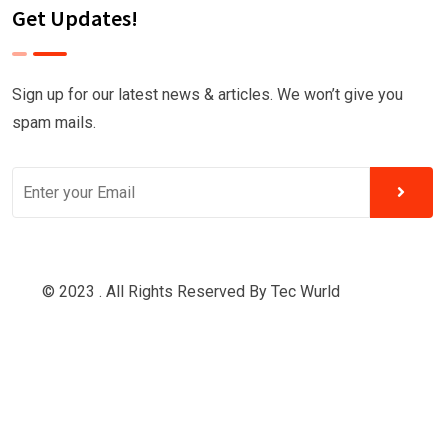
Get Updates!
Sign up for our latest news & articles. We won’t give you
spam mails.
© 2023 . All Rights Reserved By
Tec Wurld