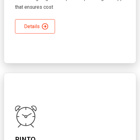
that ensures cost
Details
PINTO