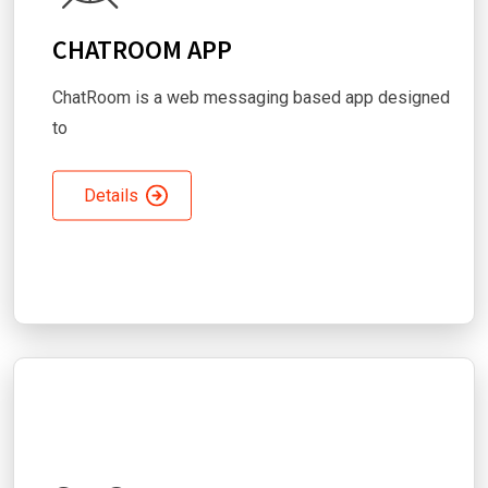
CHATROOM APP
ChatRoom is a web messaging based app designed
to
Details