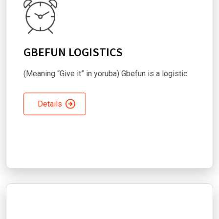
GBEFUN LOGISTICS
(Meaning “Give it” in yoruba) Gbefun is a logistic
Details