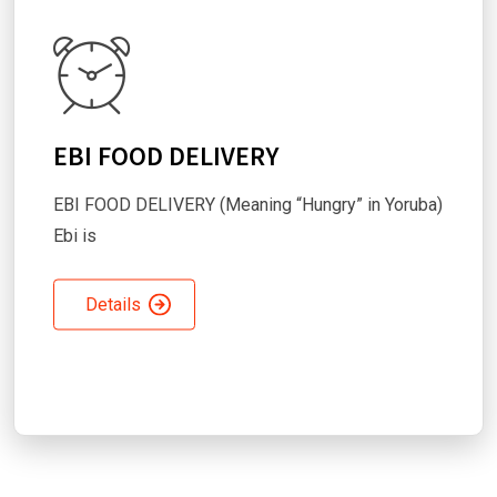
EBI FOOD DELIVERY
EBI FOOD DELIVERY (Meaning “Hungry” in Yoruba)
Ebi is
Details