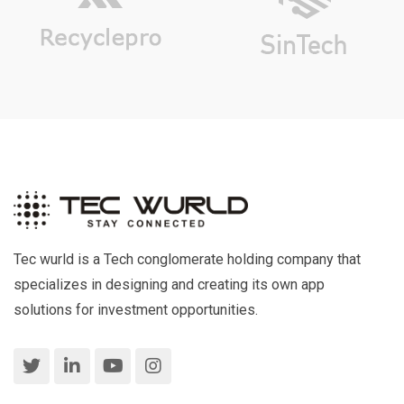
Tec wurld is a Tech conglomerate holding company that
specializes in designing and creating its own app
solutions for investment opportunities.