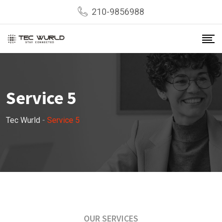
210-9856988
Service 5
Tec Wurld
-
Service 5
OUR SERVICES