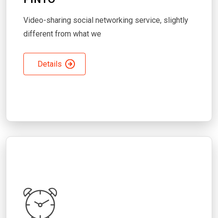
Video-sharing social networking service, slightly
different from what we
Details