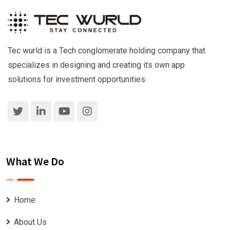
Tec wurld is a Tech conglomerate holding company that
specializes in designing and creating its own app
solutions for investment opportunities.
What We Do
Home
About Us