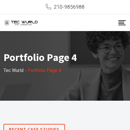
210-9856988
Portfolio Page 4
Tec Wurld
-
Portfolio Page 4
RECENT CASE STUDIES