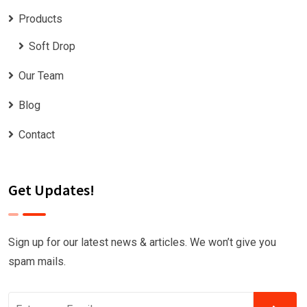
Products
Soft Drop
Our Team
Blog
Contact
Get Updates!
Sign up for our latest news & articles. We won’t give you
spam mails.