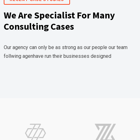
We Are Specialist For Many
Consulting Cases
Our agency can only be as strong as our people our team
follwing agenhave run their businesses designed