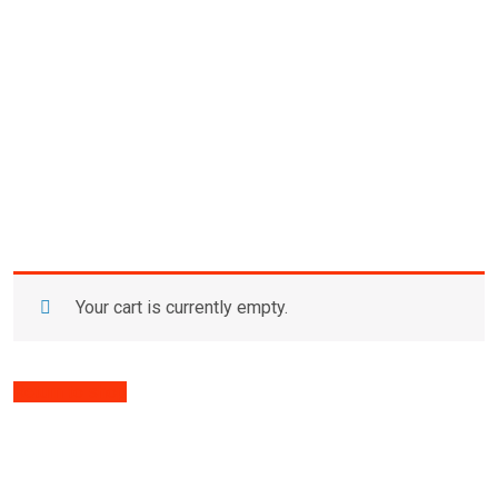
Your cart is currently empty.
Return to shop