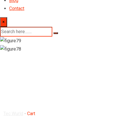
Blog
Contact
×
Cart
Tec Wurld
-
Cart