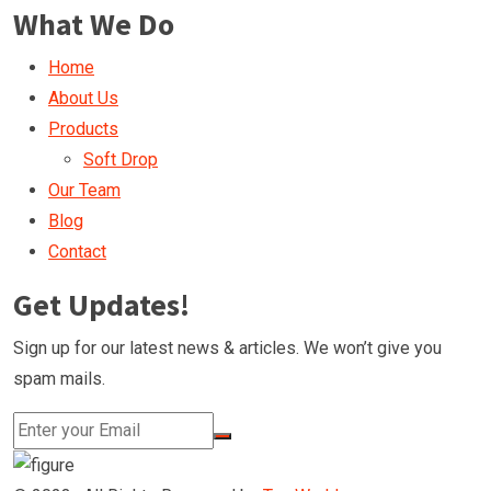
What We Do
Home
About Us
Products
Soft Drop
Our Team
Blog
Contact
Get Updates!
Sign up for our latest news & articles. We won’t give you
spam mails.