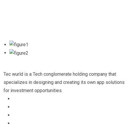
Tec wurld is a Tech conglomerate holding company that
specializes in designing and creating its own app solutions
for investment opportunities.