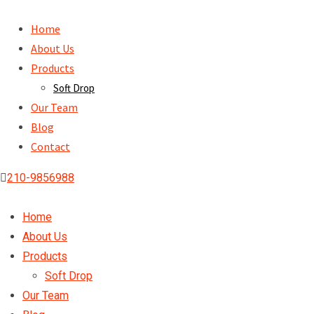
Skip
to
Home
content
About Us
Products
Soft Drop
Our Team
Blog
Contact
210-9856988
Home
About Us
Products
Soft Drop
Our Team