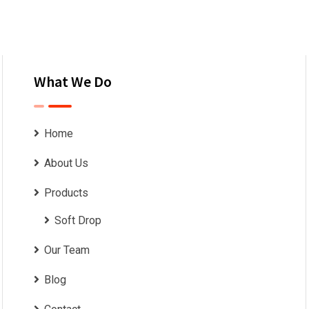
What We Do
Home
About Us
Products
Soft Drop
Our Team
Blog