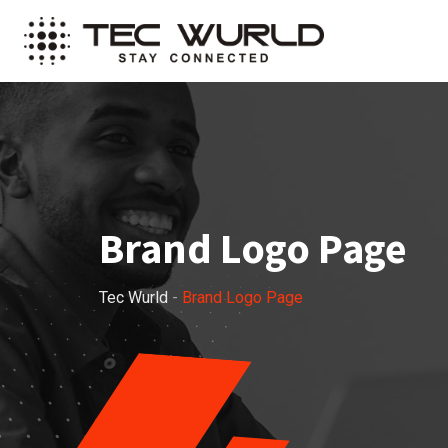
Brand Logo Page
Tec Wurld
-
Brand Logo Page