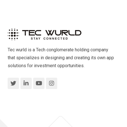
Tec wurld is a Tech conglomerate holding company
that specializes in designing and creating its own app
solutions for investment opportunities.