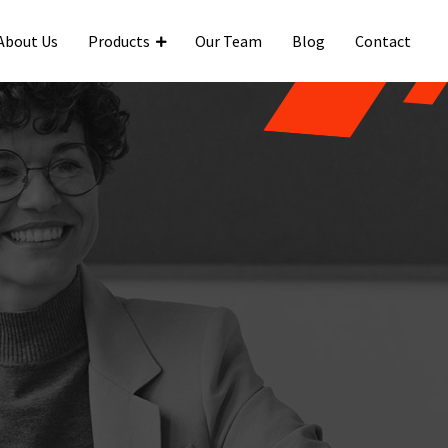
About Us
Products
Our Team
Blog
Contact