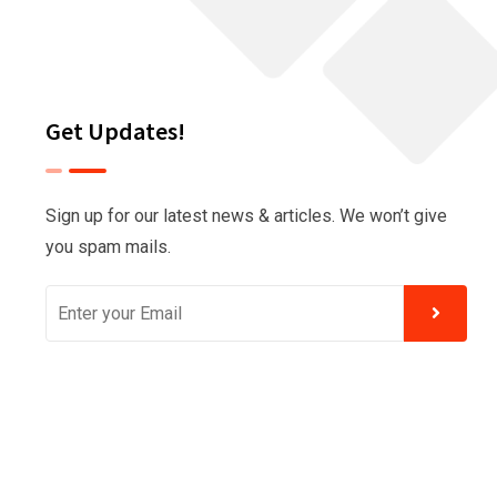
Get Updates!
Sign up for our latest news & articles. We won’t give
you spam mails.