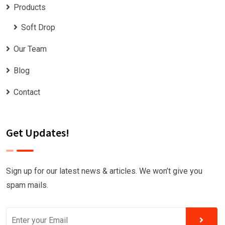
Products
Soft Drop
Our Team
Blog
Contact
Get Updates!
Sign up for our latest news & articles. We won’t give you
spam mails.