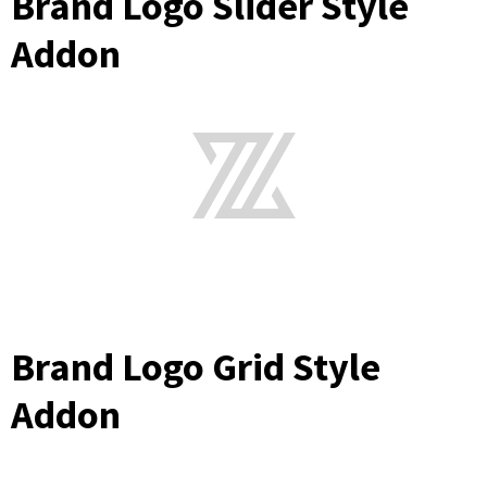
Brand Logo Slider Style
Addon
Brand Logo Grid Style
Addon