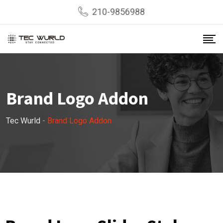
210-9856988
Brand Logo Addon
Tec Wurld
-
Brand Logo Addon