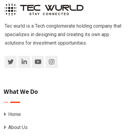
Tec wurld is a Tech conglomerate holding company that
specializes in designing and creating its own app
solutions for investment opportunities.
What We Do
Home
About Us